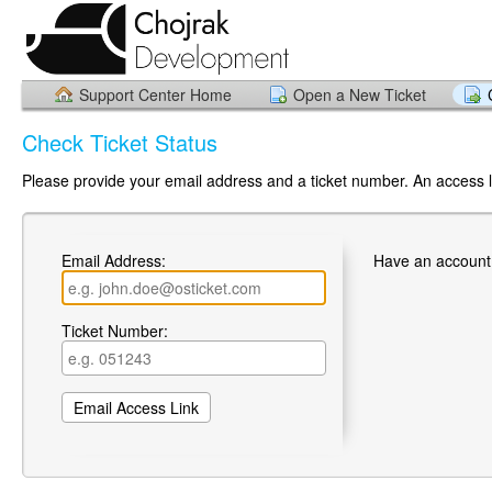
Support Center Home
Open a New Ticket
Check Ticket Status
Please provide your email address and a ticket number. An access li
Email Address:
Have an account
Ticket Number: