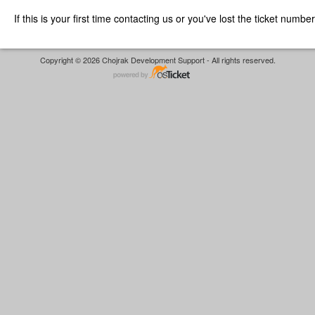
If this is your first time contacting us or you've lost the ticket numbe
Copyright © 2026 Chojrak Development Support - All rights reserved.